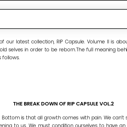
 of our latest collection, RIP Capsule. Volume II is ab
 old selves in order to be reborn.The full meaning behin
 follows.
THE BREAK DOWN OF RIP CAPSULE VOL.2
Bottom is that all growth comes with pain. We can’t s
ning to us. We must condition ourselves to have an