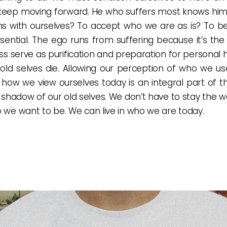
keep moving forward. He who suffers most knows himse
s with ourselves? To accept who we are as is? To be 
ssential. The ego runs from suffering because it’s the
loss serve as purification and preparation for personal
ur old selves die. Allowing our perception of who we u
te how we view ourselves today is an integral part of
he shadow of our old selves. We don’t have to stay the 
o we want to be. We can live in who we are today.