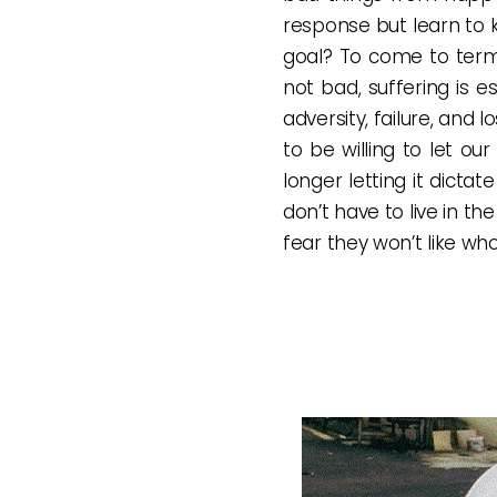
response but learn to 
goal? To come to term
not bad, suffering is e
adversity, failure, and 
to be willing to let o
longer letting it dicta
don’t have to live in t
fear they won’t like wh