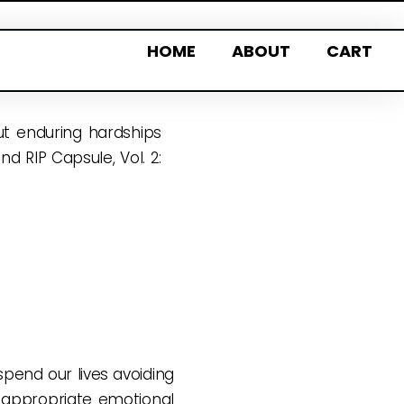
HOME
ABOUT
CART
out enduring hardships
d RIP Capsule, Vol. 2:
pend our lives avoiding
 appropriate emotional