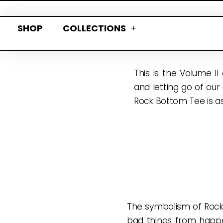
SHOP
COLLECTIONS
This is the Volume II
and letting go of our
Rock Bottom Tee is as
The symbolism of Rock 
bad things from happe