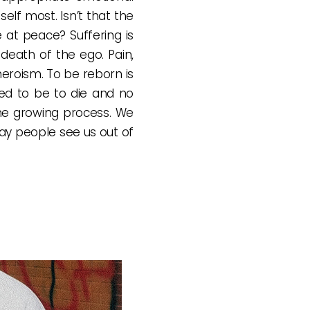
lf most. Isn’t that the
at peace? Suffering is
 death of the ego. Pain,
 heroism. To be reborn is
sed to be to die and no
 the growing process. We
way people see us out of