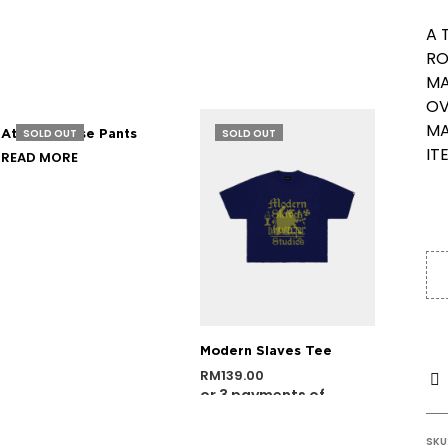
A 
RO
MA
OV
MA
SOLD OUT
SOLD OUT
Atelier Loose Pants
IT
READ MORE
Modern Slaves Tee
RM
139.00
or 3 payments of
SELECT OPTIONS
RM
46.33
with
SKU