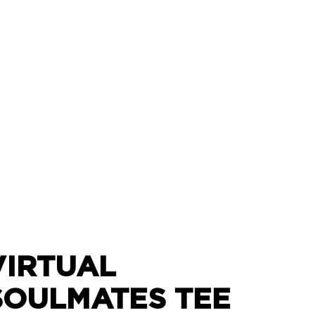
VIRTUAL
SOULMATES TEE