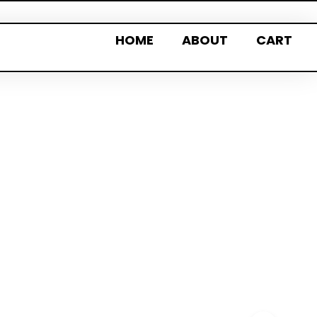
HOME
ABOUT
CART