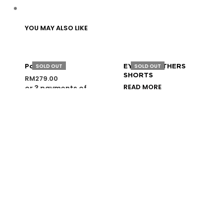
YOU MAY ALSO LIKE
SOLD OUT
SOLD OUT
Police Vest
EYES OF OTHERS
SHORTS
RM
279.00
READ MORE
or 3 payments of
SELECT OPTIONS
RM
93.00
with