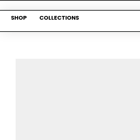
SHOP
COLLECTIONS