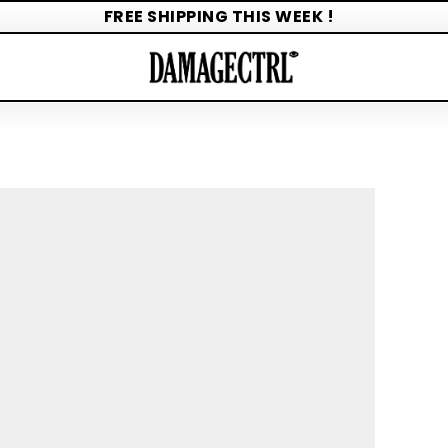
FREE SHIPPING THIS WEEK !