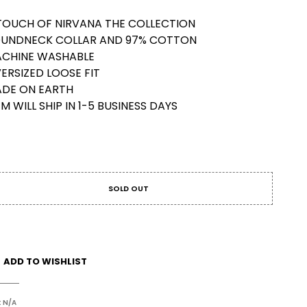
TOUCH OF NIRVANA THE COLLECTION
UNDNECK COLLAR AND 97% COTTON
CHINE WASHABLE
ERSIZED LOOSE FIT
DE ON EARTH
EM WILL SHIP IN 1-5 BUSINESS DAYS
SOLD OUT
ADD TO WISHLIST
:
N/A