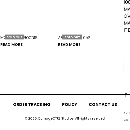
10
MA
OV
MA
IT
SOLD OUT
SOLD OUT
MONOMYTH HOODIE
ASSOCIATION CAP
READ MORE
READ MORE
ORDER TRACKING
POLICY
CONTACT US
SKU
© 2026, DamageCTRL Studios. All rights reserved.
CAT