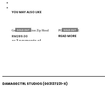
YOU MAY ALSO LIKE
SOLD OUT
SOLD OUT
Golden Generation Zip Hood
PORTRAIT TEE
READ MORE
RM
289.00
or 3 payments of
SELECT OPTIONS
RM
96.33
with
DAMAGECTRL STUDIOS (003137231-X)