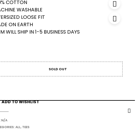
0% COTTON
CHINE WASHABLE
ERSIZED LOOSE FIT
DE ON EARTH
EM WILL SHIP IN 1-5 BUSINESS DAYS
SOLD OUT
ADD TO WISHLIST
:
N/A
EGORIES:
ALL
,
TEES