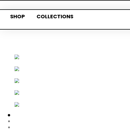
SHOP
COLLECTIONS