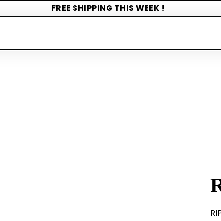
FREE SHIPPING THIS WEEK !
RI