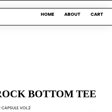
HOME
ABOUT
CART
ROCK BOTTOM TEE
P CAPSULE VOL.2