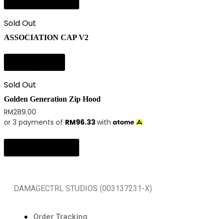
Select options
Sold Out
ASSOCIATION CAP V2
Read more
Sold Out
Golden Generation Zip Hood
RM
289.00
or 3 payments of
RM
96.33
with
Select options
DAMAGECTRL STUDIOS (003137231-X)
Order Tracking