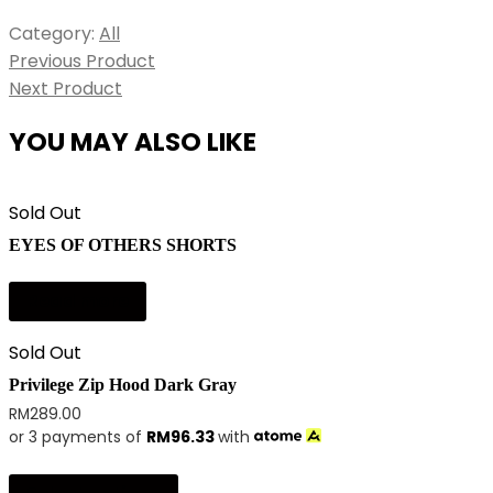
Category:
All
Previous Product
Next Product
YOU MAY ALSO LIKE
Sold Out
EYES OF OTHERS SHORTS
Read more
Sold Out
Privilege Zip Hood Dark Gray
RM
289.00
or 3 payments of
RM
96.33
with