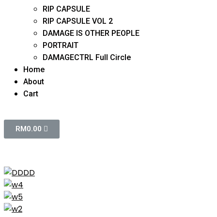
RIP CAPSULE
RIP CAPSULE VOL 2
DAMAGE IS OTHER PEOPLE
PORTRAIT
DAMAGECTRL Full Circle
Home
About
Cart
RM
0.00