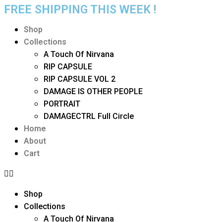
FREE SHIPPING THIS WEEK !
Shop
Collections
A Touch Of Nirvana
RIP CAPSULE
RIP CAPSULE VOL 2
DAMAGE IS OTHER PEOPLE
PORTRAIT
DAMAGECTRL Full Circle
Home
About
Cart
Shop
Collections
A Touch Of Nirvana