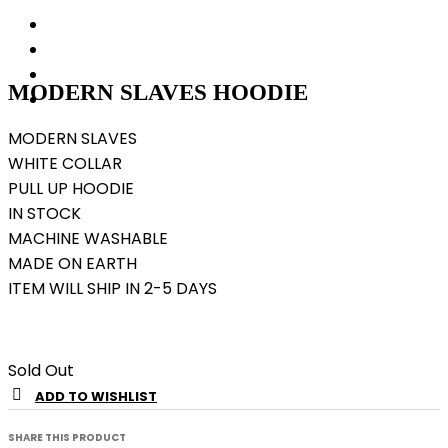
MODERN SLAVES HOODIE
MODERN SLAVES
WHITE COLLAR
PULL UP HOODIE
IN STOCK
MACHINE WASHABLE
MADE ON EARTH
ITEM WILL SHIP IN 2-5 DAYS
Sold Out
ADD TO WISHLIST
SHARE THIS PRODUCT