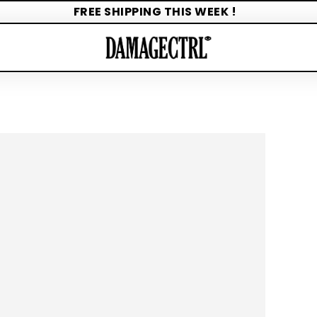
FREE SHIPPING THIS WEEK !