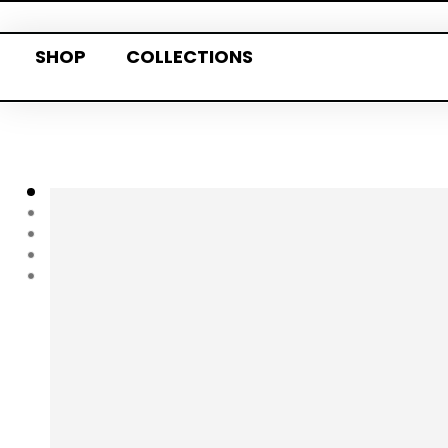
SHOP
COLLECTIONS