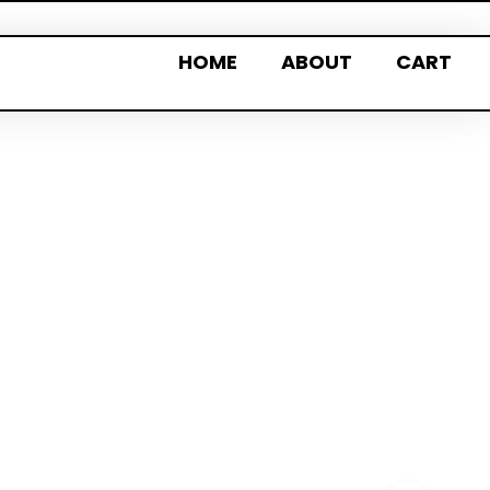
HOME
ABOUT
CART