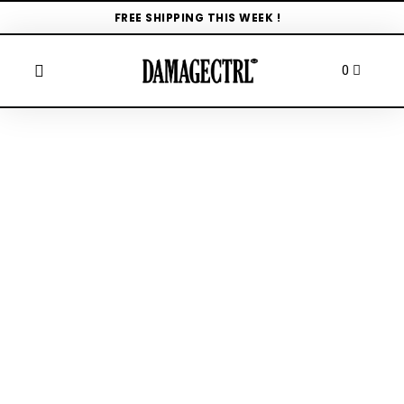
FREE SHIPPING THIS WEEK !