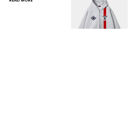
READ MORE
Golden Generation
Zip Hood
RM
289.00
or 3 payments of
SELECT OPTIONS
RM
96.33
with
DAMAGECTRL STUDIOS (003137231-X)