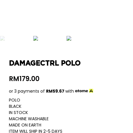
DAMAGECTRL POLO
RM
179.00
or 3 payments of
RM
59.67
with
POLO
BLACK
IN STOCK
MACHINE WASHABLE
MADE ON EARTH
ITEM WILL SHIP IN 2-5 DAYS