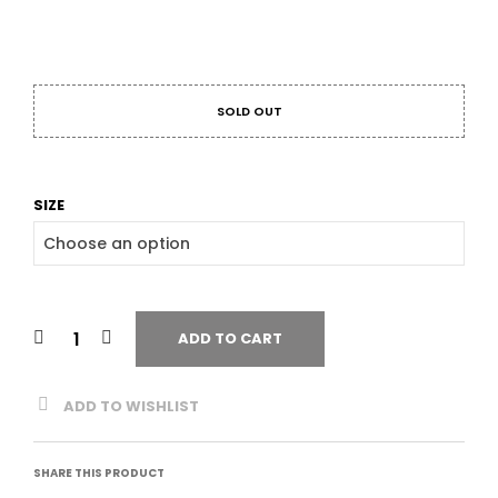
SOLD OUT
SIZE
ADD TO CART
ADD TO WISHLIST
SHARE THIS PRODUCT