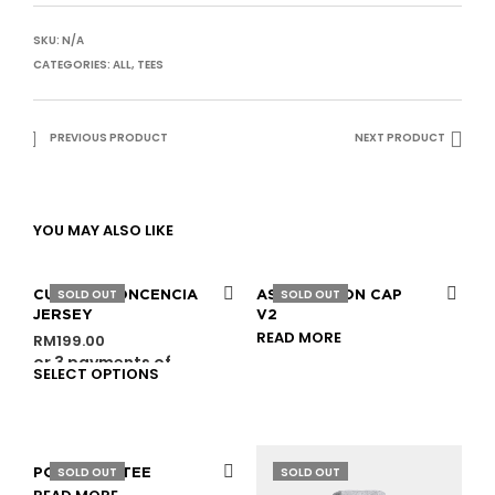
SKU:
N/A
CATEGORIES:
ALL
,
TEES
PREVIOUS PRODUCT
NEXT PRODUCT
YOU MAY ALSO LIKE
SOLD OUT
SOLD OUT
CULT DE CONCENCIA
ASSOCIATION CAP
JERSEY
V2
READ MORE
RM
199.00
or 3 payments of
SELECT OPTIONS
RM
66.33
with
SOLD OUT
SOLD OUT
PORTRAIT TEE