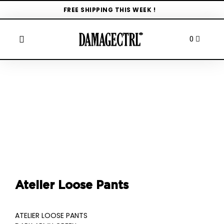
FREE SHIPPING THIS WEEK !
Atelier Loose Pants
ATELIER LOOSE PANTS