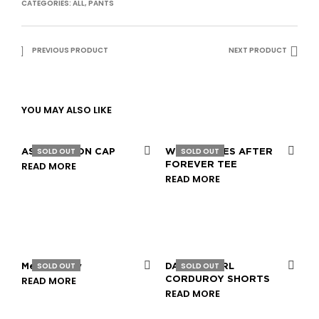
CATEGORIES:
ALL
,
PANTS
PREVIOUS PRODUCT
NEXT PRODUCT
YOU MAY ALSO LIKE
SOLD OUT
SOLD OUT
ASSOCIATION CAP
WHAT COMES AFTER
READ MORE
FOREVER TEE
READ MORE
SOLD OUT
SOLD OUT
Mesh Jersey
DAMAGECTRL
READ MORE
CORDUROY SHORTS
READ MORE