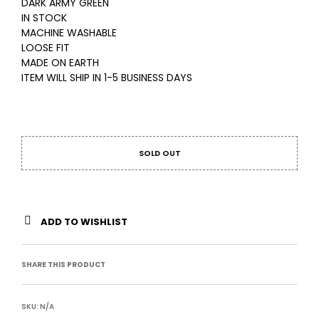
DARK ARMY GREEN
IN STOCK
MACHINE WASHABLE
LOOSE FIT
MADE ON EARTH
ITEM WILL SHIP IN 1-5 BUSINESS DAYS
SOLD OUT
ADD TO WISHLIST
SHARE THIS PRODUCT
SKU:
N/A