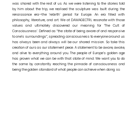
was shared with the rest of us. As we were listening to the stories told
by him about the trip, we realised the sculpture was built during the
renaissance era—the ‘rebirth’ period for Europe. An era filled with
philosophy, literature, and art. We at DAMAGECTRL resonate with those
values and ultimately discovered our meaning for ‘The Cult of
Consciousness’. Defined as “the state of being aware of and responsive
to one’s surroundings”, spreading consciousness to everyone around us
has always been and always will be our shared mission. So take this
creation of ours as our statement piece. A statement to be aware, awake,
and alive to everything around you. The people of Europe’s golden age
has proven what we can be with that state of mind. We want you to do
the same by constantly reaching the pinnacle of consciousness and
being the golden standard of what people can achieve when doing so.