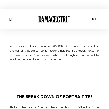
Whenever asked about what is DAMAGECTRL we never really had an
answer for it. Look at our portrait tee and here lies the answer. The Cult of
Consciousness isn’t really a cult. What it is though, is a statement for
what we are trying to reach as a collective.
THE BREAK DOWN OF PORTRAIT TEE
Photographed by one of our founders during his trip in Milan, the picture