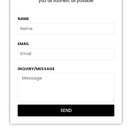
you as soonest as possible
NAME
EMAIL
INQUIRY/MESSAGE
SEND