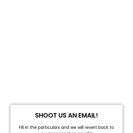
SHOOT US AN EMAIL!
Fill in the particulars and we will revert back to