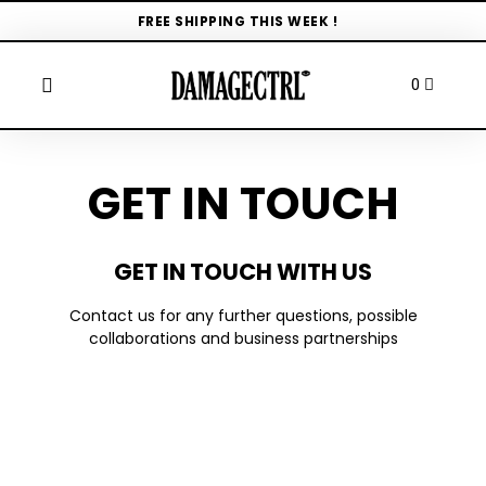
FREE SHIPPING THIS WEEK !
GET IN TOUCH
GET IN TOUCH WITH US
Contact us for any further questions, possible
collaborations and business partnerships